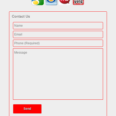
Contact Us