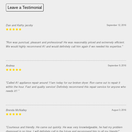
Leave a Testimonial
Dan and Kathy jacoby
September 12, 2016
"Ron was punctual, pleasant and professional! He was reasonably priced and extremely efficient.
We would highly recommend A1 and would definitely call him again if we needed his expertise."
Andrea
September 9, 2016
"Called A1 appliance repair around 11am today for our broken dryer. Ron came out to repair it
within the hour. Fast and quality service! Definitely recommend this repair service for anyone who
needs it!! "
Brenda McNalley
August 3, 2016
"Courteous and friendly. He came out quickly. He was very knowledgeable, he had my problem
diagnosed in no time. I will definitely call in the future and recommend him to all my friends!"