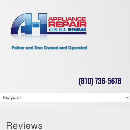
Father and Son Owned and Operated
(810) 736-5678
Reviews