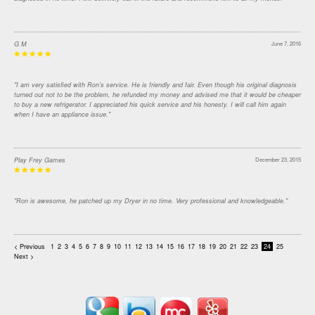
G M
June 7, 2016
"I am very satisfied with Ron's service. He is friendly and fair. Even though his original diagnosis
turned out not to be the problem, he refunded my money and advised me that it would be cheaper
to buy a new refrigerator. I appreciated his quick service and his honesty. I will call him again
when I have an appliance issue."
Play Frey Games
December 23, 2015
"Ron is awesome, he patched up my Dryer in no time. Very professional and knowledgeable."
< Previous
1
2
3
4
5
6
7
8
9
10
11
12
13
14
15
16
17
18
19
20
21
22
23
24
25
Next >